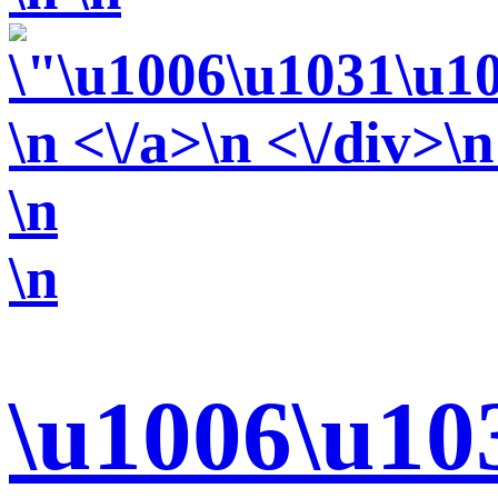
\n <\/a>\n <\/div>\n
\n
\n
\u1006\u10