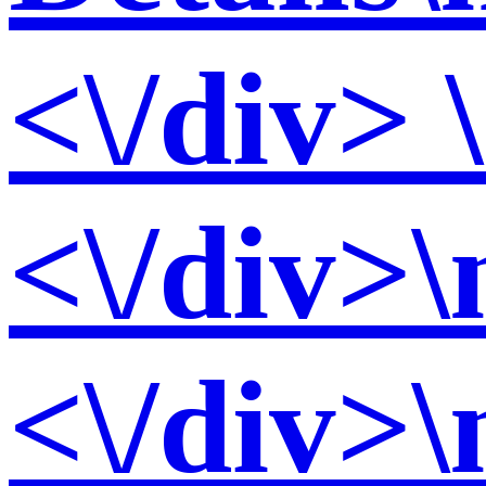
<\/div> 
<\/div>\
<\/div>\