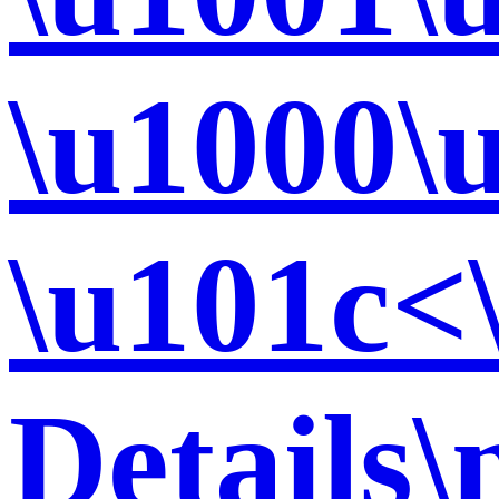
\u1000\
\u101c<
Details\