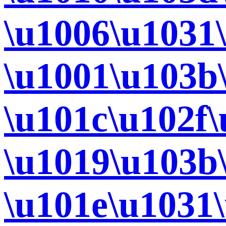
\u1006\u1031
\u1001\u103b
\u101c\u102f
\u1019\u103b
\u101e\u1031