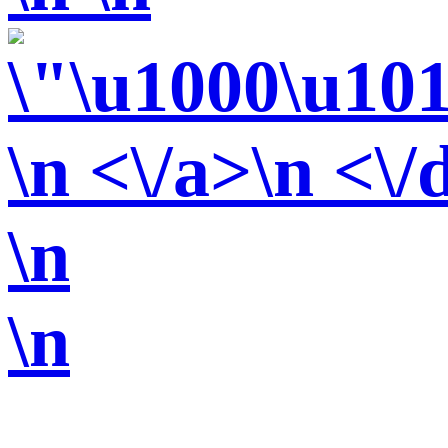
\n <\/a>\n <\/
\n
\n