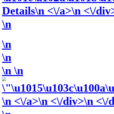
Details\n <\/a>\n <\/div
\n
\n
\n
\n
\n
\n <\/a>\n <\/div>\n <\/