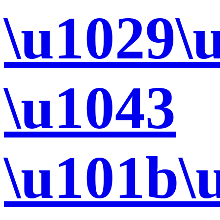
\u1029\
\u1043
\u101b\