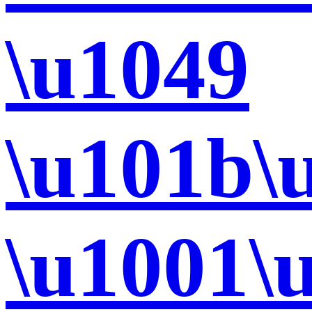
\u1049
\u101b\
\u1001\