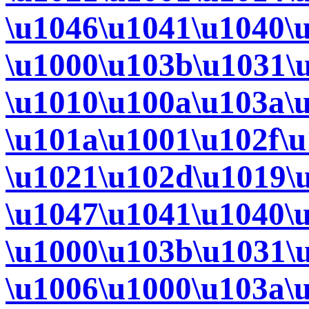
\u1046\u1041\u1040\
\u1000\u103b\u1031\
\u1010\u100a\u103a\
\u101a\u1001\u102f\
\u1021\u102d\u1019\
\u1047\u1041\u1040\
\u1000\u103b\u1031\
\u1006\u1000\u103a\