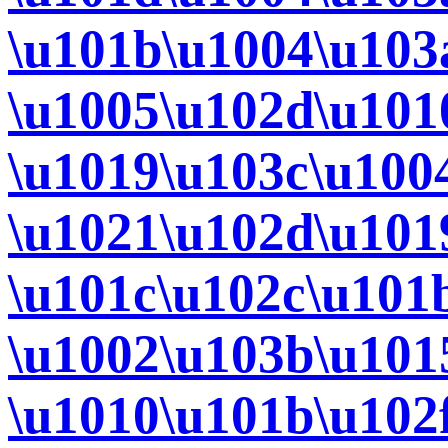
\u101b\u1004\u103
\u1005\u102d\u101
\u1019\u103c\u100
\u1021\u102d\u101
\u101c\u102c\u101
\u1002\u103b\u101
\u1010\u101b\u102