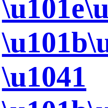
\u101e\
\u101b\
\u1041