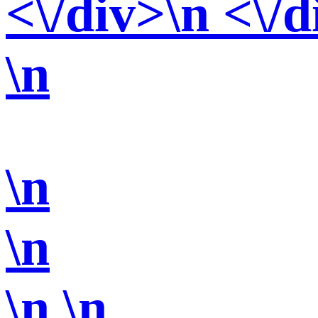
<\/div>\n <\/d
\n
\n
\n
\n
\n