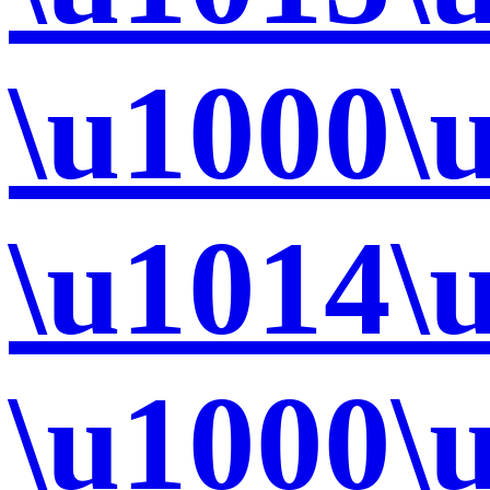
\u1000\
\u1014\
\u1000\