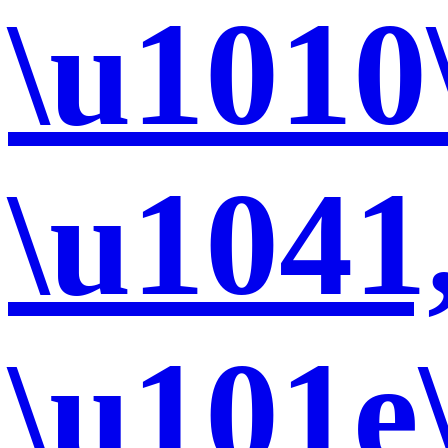
\u1010
\u1041
\u101e