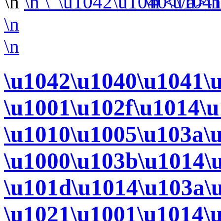
\n
\n
\n <\/a>\
\n
\n
\u1042\u1040\u1041\
\u1001\u102f\u1014\
\u1010\u1005\u103a\
\u1000\u103b\u1014\
\u101d\u1014\u103a\
\u1021\u1001\u1014\