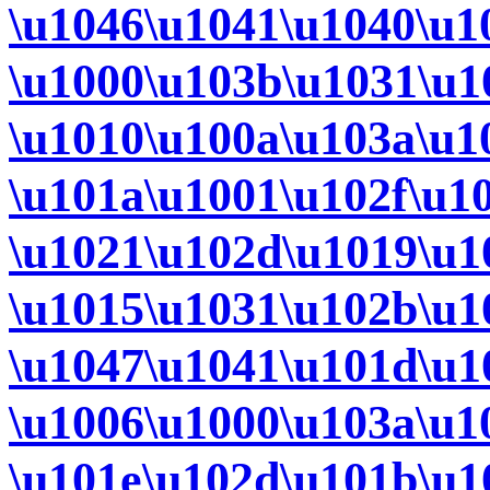
\u1046\u1041\u1040\u1
\u1000\u103b\u1031\u1
\u1010\u100a\u103a\u1
\u101a\u1001\u102f\u1
\u1021\u102d\u1019\u1
\u1015\u1031\u102b\u1
\u1047\u1041\u101d\u1
\u1006\u1000\u103a\u1
\u101e\u102d\u101b\u1