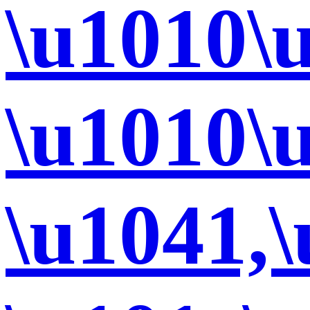
\u1010\
\u1010\
\u1041,