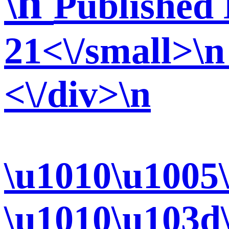
\n
Published 
21<\/small>\n
<\/div>\n
\u1010\u1005
\u1010\u103d