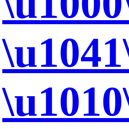
\u1000
\u1041
\u1010