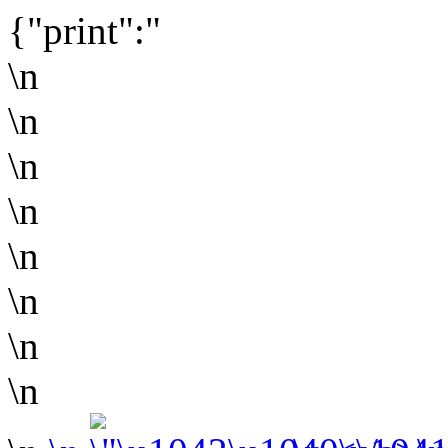
{"print":"
\n
\n
\n
\n
\n
\n
\n
\n