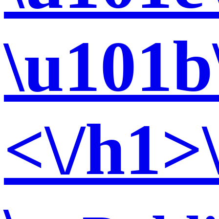
\u101b
<\/h1>