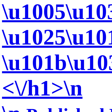
\u1005\u10
\u1025\u10
\u101b\u10
<\/h1>\n