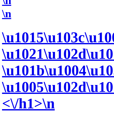
\n
\n
\u1015\u103c\u10
\u1021\u102d\u10
\u101b\u1004\u10
\u1005\u102d\u10
<\/h1>\n