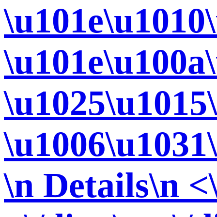
\u101e\u1010
\u101e\u100a
\u1025\u1015
\u1006\u1031
\n Details\n <