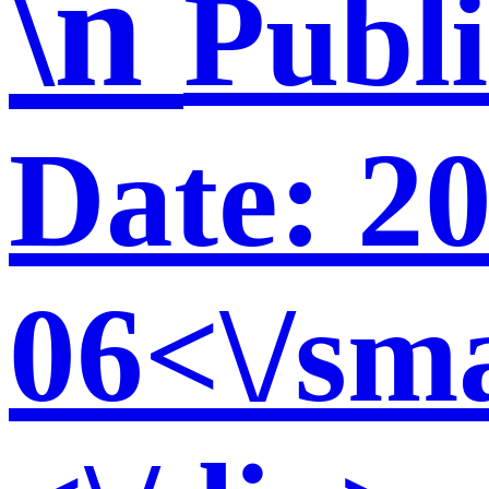
\n
Publ
Date: 2
06<\/sma