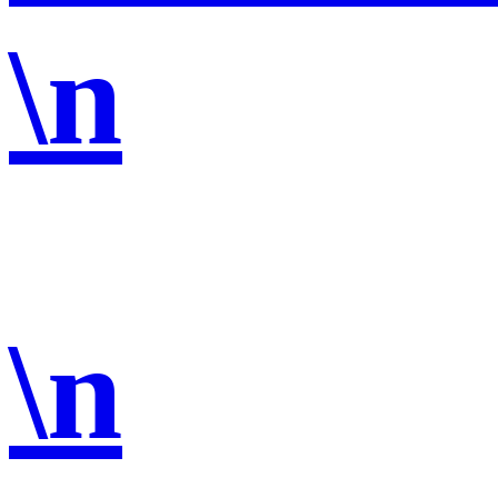
\n
\n