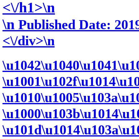
<\/h1>\n
\n
Published Date: 2019
<\/div>\n
\u1042\u1040\u1041\u1
\u1001\u102f\u1014\u1
\u1010\u1005\u103a\u1
\u1000\u103b\u1014\u1
\u101d\u1014\u103a\u1