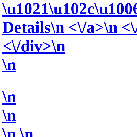
\u1021\u102c\u100
Details\n <\/a>\n <\
<\/div>\n
\n
\n
\n
\n
\n