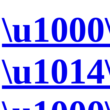
\u1000
\u1014