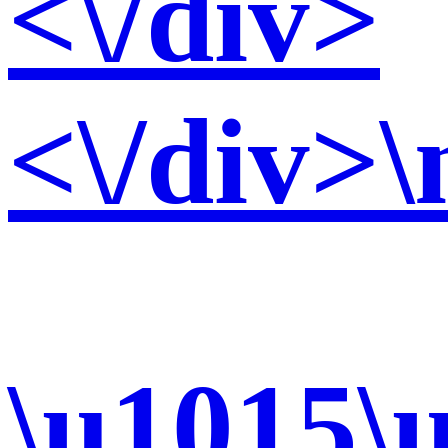
<\/div>
<\/div>\
\u1015\