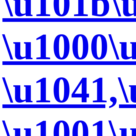
\u101b\
\u1000\
\u1041,
\u1001\