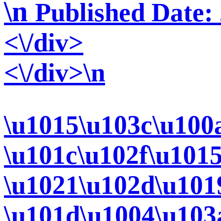
\n
Published Date:
<\/div>
<\/div>\n
\u1015\u103c\u100
\u101c\u102f\u101
\u1021\u102d\u101
\u101d\u1004\u103