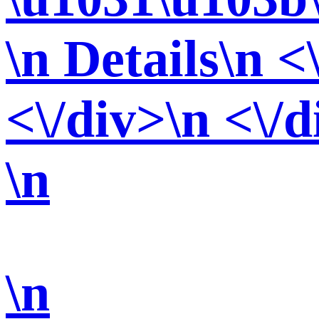
\n Details\n <
<\/div>\n <\/d
\n
\n