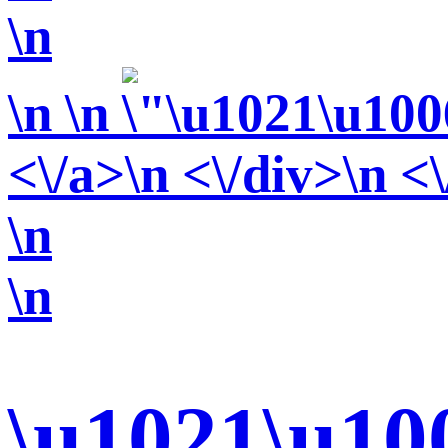
\n
\n
\n
<\/a>\n <\/div>\n <
\n
\n
\u1021\u10