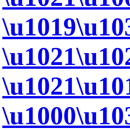
\u1019\u10
\u1021\u10
\u1021\u10
\u1000\u10