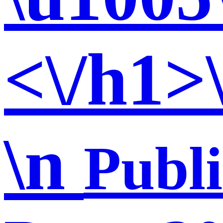
<\/h1>
\n
Publ