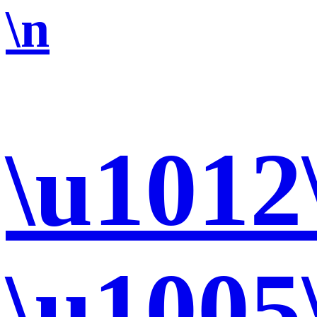
\n
\u1012
\u1005