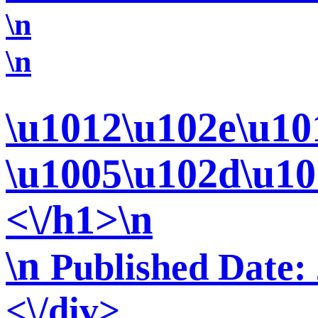
\n
\n
\u1012\u102e\u10
\u1005\u102d\u10
<\/h1>\n
\n
Published Date:
<\/div>