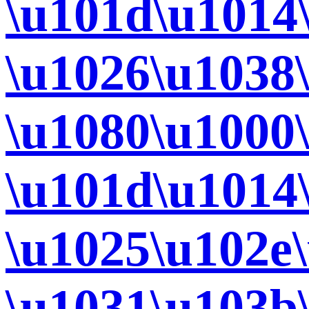
\u101d\u1014
\u1026\u1038
\u1080\u1000
\u101d\u1014
\u1025\u102e
\u1031\u103b