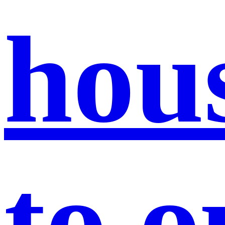
hou
to 