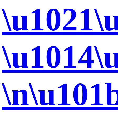
\u1021\
\u1014\
\n\u101