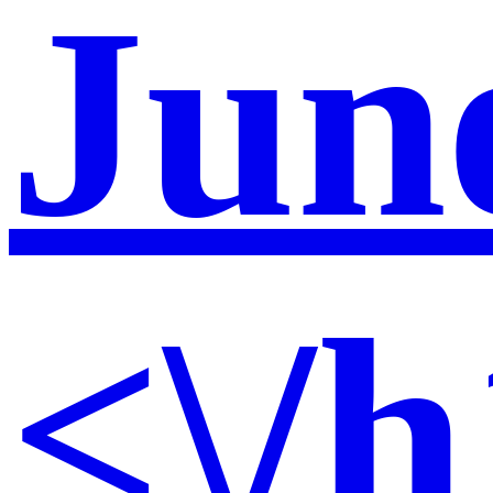
Jun
<\/