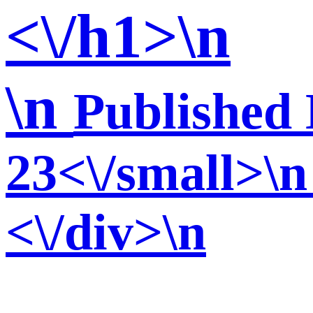
<\/h1>\n
\n
Published 
23<\/small>\n
<\/div>\n