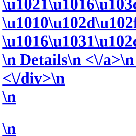
\u1021\u1016\u103
\u1010\u102d\u102
\u1016\u1031\u102
\n Details\n <\/a>\n
<\/div>\n
\n
\n