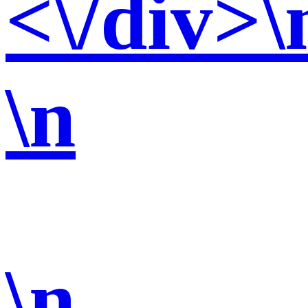
<\/div>\
\n
\n