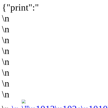
{"print":"
\n
\n
\n
\n
\n
\n
\n
\n