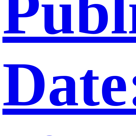
Publ
Date