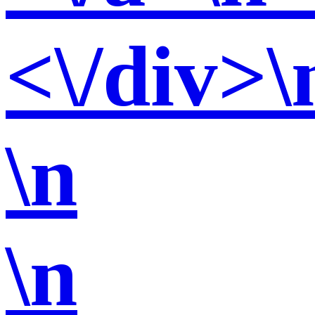
<\/div>\
\n
\n