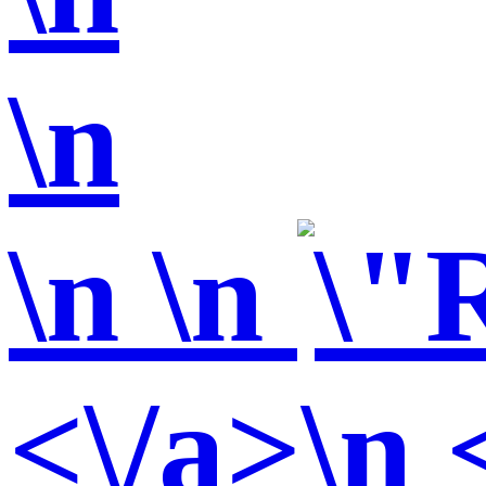
\n
\n
\n
<\/a>\n 