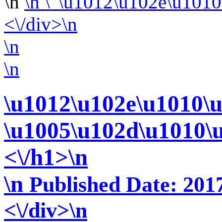
\n
\n
<\/div>\n
\n
\n
\u1012\u102e\u1010\
\u1005\u102d\u1010\
<\/h1>\n
\n
Published Date: 2017
<\/div>\n