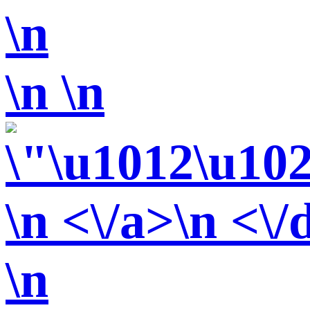
\n
\n
\n
\n <\/a>\n <\/
\n