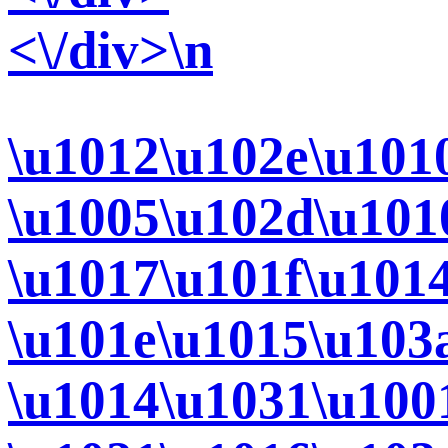
<\/div>\n
\u1012\u102e\u101
\u1005\u102d\u101
\u1017\u101f\u101
\u101e\u1015\u103
\u1014\u1031\u100