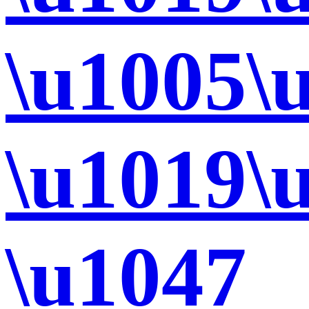
\u1005\
\u1019\
\u1047