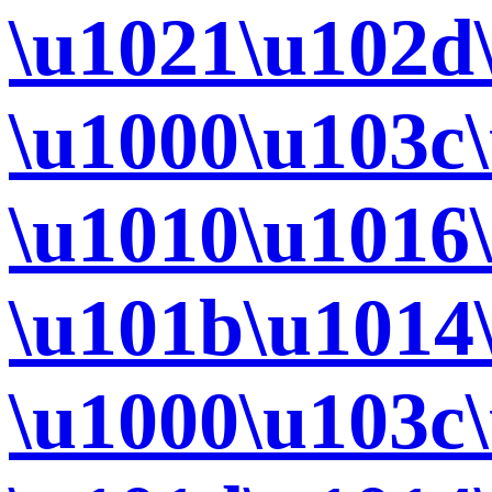
\u1021\u102d
\u1000\u103c
\u1010\u1016
\u101b\u1014
\u1000\u103c