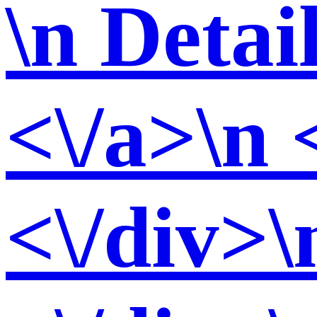
\n Detai
<\/a>\n 
<\/div>\