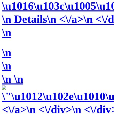
\u1016\u103c\u1005\u1
\n Details\n <\/a>\n <\/
\n
\n
\n
\n
\n
<\/a>\n <\/div>\n <\/div