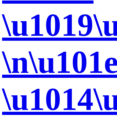
\u1019\
\n\u101
\u1014\