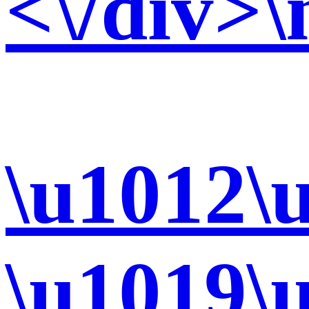
<\/div>\
\u1012\
\u1019\