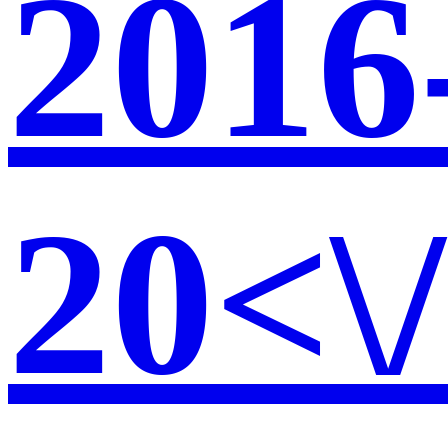
2016
20<\