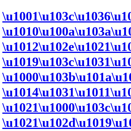
\u1001\u103c\u1036\u1
\u1010\u100a\u103a\u1
\u1012\u102e\u1021\u1
\u1019\u103c\u1031\u1
\u1000\u103b\u101a\u1
\u1014\u1031\u1011\u1
\u1021\u1000\u103c\u1
\u1021\u102d\u1019\u1