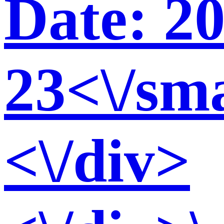
Date: 2
23<\/sma
<\/div>