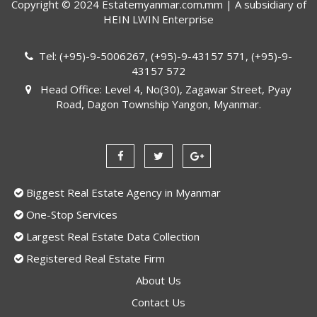
Copyright © 2024 Estatemyanmar.com.mm | A subsidiary of
HEIN LWIN Enterprise
Tel: (+95)-9-5006267, (+95)-9-43157 571, (+95)-9-
43157 572
Head Office: Level 4, No(30), Zagawar Street, Pyay
Road, Dagon Township Yangon, Myanmar.
Biggest Real Estate Agency in Myanmar
One-Stop Services
Largest Real Estate Data Collection
Registered Real Estate Firm
About Us
Contact Us