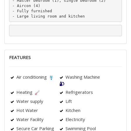
- Master bedroom (1), single bedroom (2)

- Aircon (4)

- Fully furnished

- Large living room and kitchen
FEATURES
Air conditioning
Washing Machine
Heating
Refrigerators
Water supply
Lift
Hot Water
Kitchen
Water Facility
Electricity
Secure Car Parking
Swimming Pool