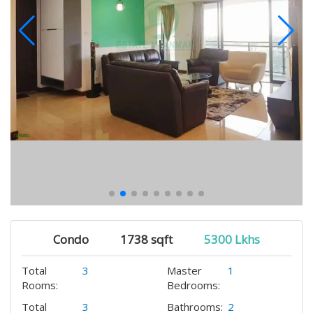
Condo
1738 sqft
5300 Lkhs
Total
3
Master
1
Rooms:
Bedrooms:
Total
3
Bathrooms:
2