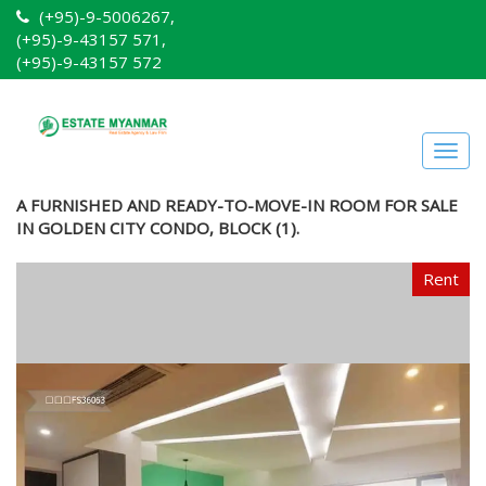
(+95)-9-5006267,
(+95)-9-43157 571,
(+95)-9-43157 572
Togg
navig
A FURNISHED AND READY-TO-MOVE-IN ROOM FOR SALE
IN GOLDEN CITY CONDO, BLOCK (1).
Rent