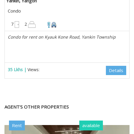
Yankin, Yangon
Condo
2850 sqft
7
2
Condo for rent on Kyauk Kone Road, Yankin Township
35 Lkhs |
Views:
Details
AGENT'S OTHER PROPERTIES
Rent
available