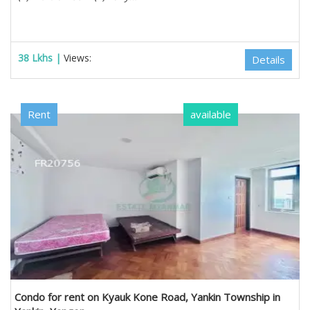
38 Lkhs |
Views:
Details
Rent
available
Condo for rent on Kyauk Kone Road, Yankin Township in