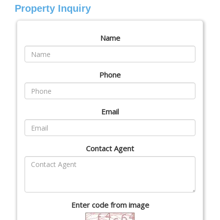
Property Inquiry
Name
Phone
Email
Contact Agent
Enter code from image