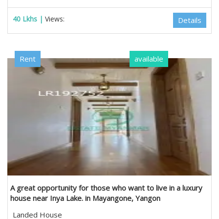
40 Lkhs |
Views:
Details
Rent
available
A great opportunity for those who want to live in a luxury
house near Inya Lake. in Mayangone, Yangon
Landed House