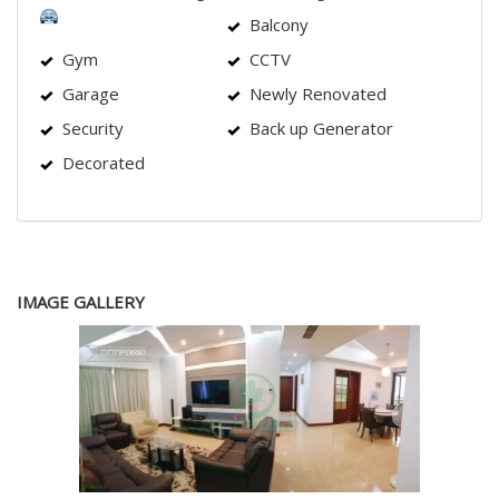
Balcony
Gym
CCTV
Garage
Newly Renovated
Security
Back up Generator
Decorated
IMAGE GALLERY