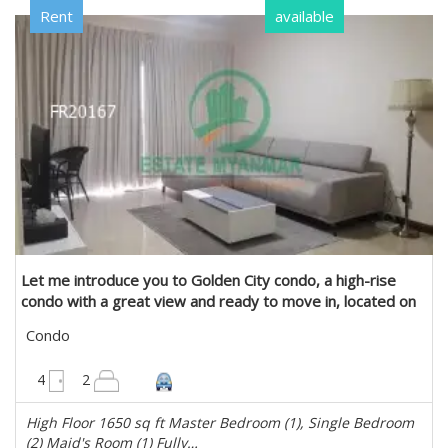
Rent
available
Let me introduce you to Golden City condo, a high-rise
condo with a great view and ready to move in, located on
Ko Yankin Road, Yankin Township. in Yankin, Yangon
Condo
1650 sqft
4
2
High Floor 1650 sq ft Master Bedroom (1), Single Bedroom
(2) Maid's Room (1) Fully…