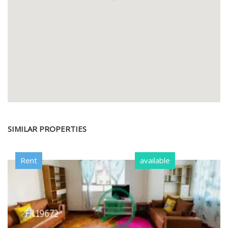
SIMILAR PROPERTIES
Rent
available