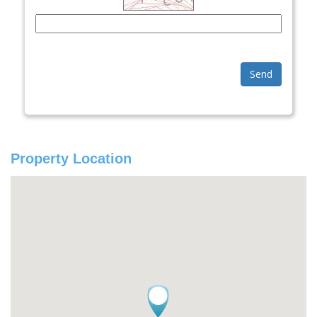
Send
Property Location