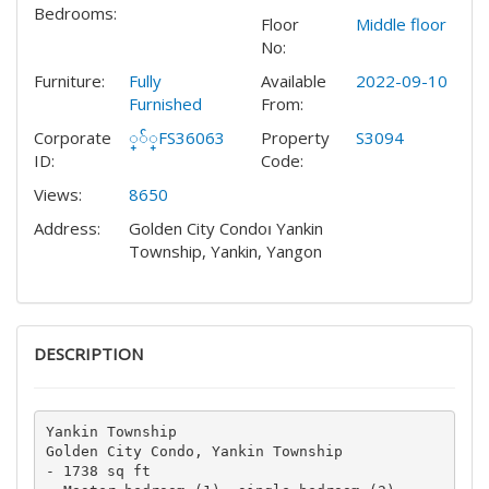
Bedrooms:
Floor
Middle floor
No:
Furniture:
Fully
Available
2022-09-10
Furnished
From:
Corporate
္်္FS36063
Property
S3094
ID:
Code:
Views:
8650
Address:
Golden City Condo၊ Yankin
Township, Yankin, Yangon
DESCRIPTION
Yankin Township

Golden City Condo, Yankin Township

- 1738 sq ft
