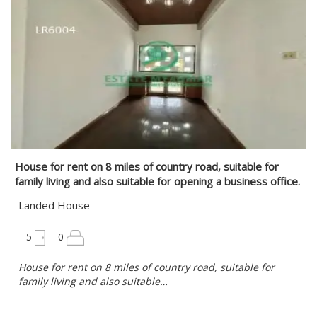
House for rent on 8 miles of country road, suitable for
family living and also suitable for opening a business office.
in Mayangone, Yangon
Landed House
6300 sqft
5
0
House for rent on 8 miles of country road, suitable for
family living and also suitable…