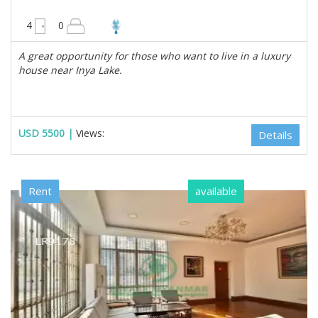
4950 sqft
4
0
A great opportunity for those who want to live in a luxury
house near Inya Lake.
USD 5500 |
Views:
Details
Rent
available