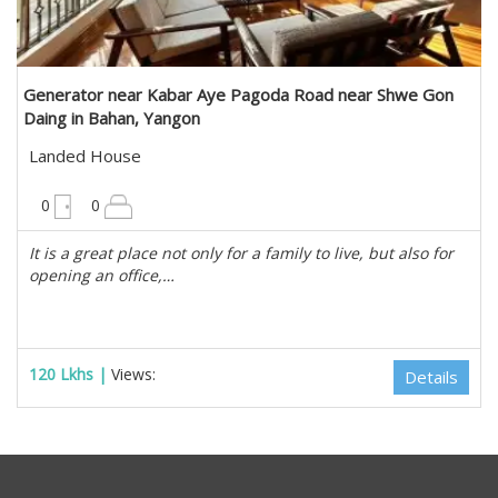
Generator near Kabar Aye Pagoda Road near Shwe Gon
Daing in Bahan, Yangon
Landed House
10200 sqft
0
0
It is a great place not only for a family to live, but also for
opening an office,…
120 Lkhs |
Views:
Details