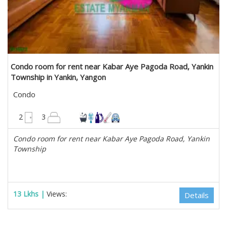
Condo room for rent near Kabar Aye Pagoda Road, Yankin
Township in Yankin, Yangon
Condo
1700 sqft
2
3
Condo room for rent near Kabar Aye Pagoda Road, Yankin
Township
13 Lkhs |
Views:
Details