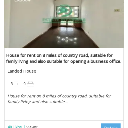
House for rent on 8 miles of country road, suitable for
family living and also suitable for opening a business office.
in Mayangone, Yangon
Landed House
6300 sqft
5
0
House for rent on 8 miles of country road, suitable for
family living and also suitable…
40 Lkhs |
Views:
Details