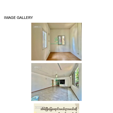
IMAGE GALLERY