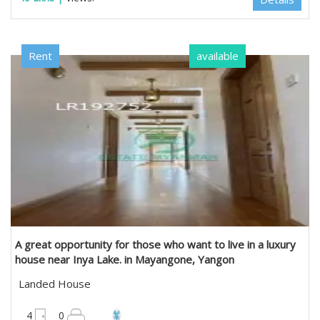
Rent
available
A great opportunity for those who want to live in a luxury
house near Inya Lake. in Mayangone, Yangon
Landed House
4950 sqft
4
0