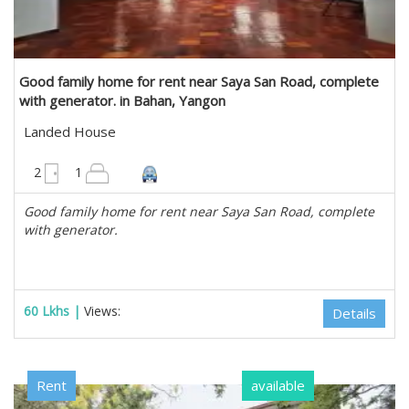
Good family home for rent near Saya San Road, complete
with generator. in Bahan, Yangon
Landed House
3600 sqft
2
1
Good family home for rent near Saya San Road, complete
with generator.
60 Lkhs |
Views:
Details
Rent
available