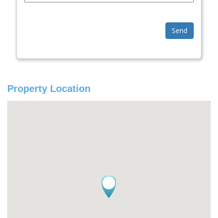
Send
Property Location