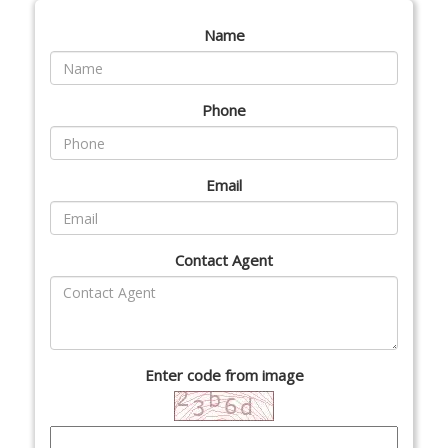
Name
Phone
Email
Contact Agent
Enter code from image