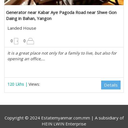
Generator near Kabar Aye Pagoda Road near Shwe Gon
Daing in Bahan, Yangon
Landed House
10200 sqft
0
0
It is a great place not only for a family to live, but also for
opening an office,…
120 Lkhs |
Views:
Details
Copyright © 2024 Estatemyanmar.com.mm | A subsidiary of
HEIN LWIN Enterprise