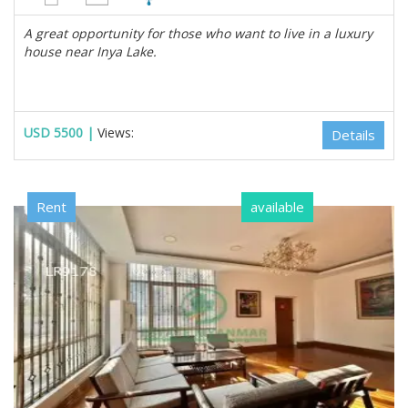
A great opportunity for those who want to live in a luxury
house near Inya Lake.
USD 5500 |
Views:
Details
Rent
available