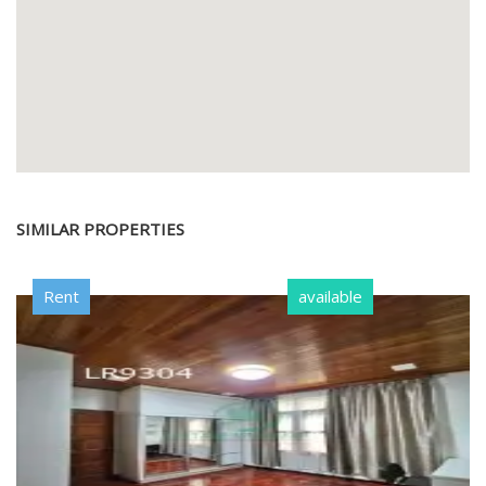
SIMILAR PROPERTIES
Rent
available