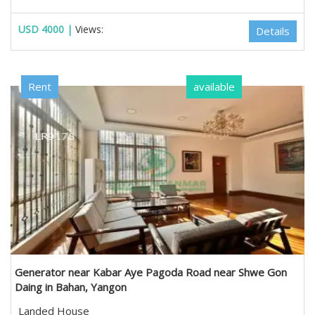
USD 4000 |
Views:
Details
Rent
available
Generator near Kabar Aye Pagoda Road near Shwe Gon
Daing in Bahan, Yangon
Landed House