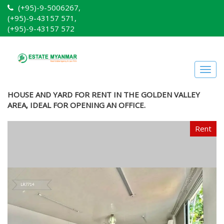
(+95)-9-5006267,
(+95)-9-43157 571,
(+95)-9-43157 572
Togg
navig
HOUSE AND YARD FOR RENT IN THE GOLDEN VALLEY
AREA, IDEAL FOR OPENING AN OFFICE.
Rent