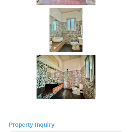
Property Inquiry