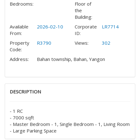
Bedrooms:
Floor of
the
Building:
Available
2026-02-10
Corporate
LR7714
From:
ID:
Property
R3790
Views:
302
Code:
Address:
Bahan township, Bahan, Yangon
DESCRIPTION
- 1 RC
- 7000 sqft
- Master Bedroom - 1, Single Bedroom - 1, Living Room
- Large Parking Space