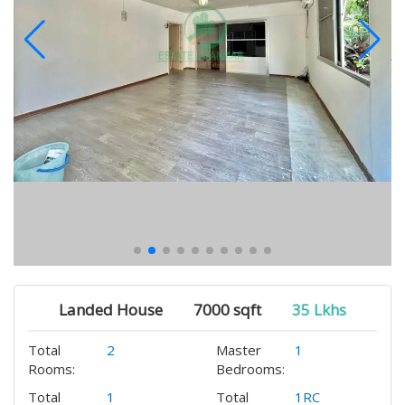
Landed House
7000 sqft
35 Lkhs
Total
2
Master
1
Rooms:
Bedrooms:
Total
1
Total
1RC