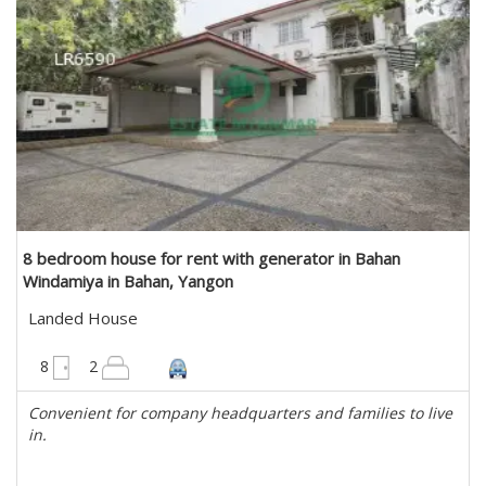
8 bedroom house for rent with generator in Bahan
Windamiya in Bahan, Yangon
Landed House
6075 sqft
8
2
Convenient for company headquarters and families to live
in.