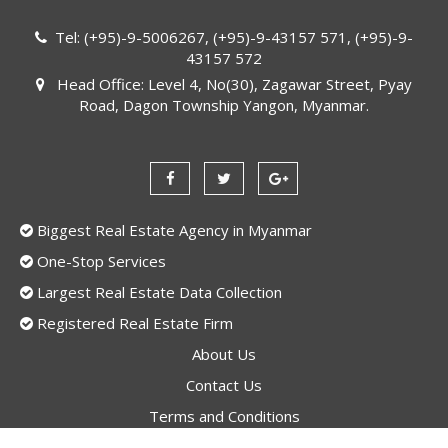
Tel: (+95)-9-5006267, (+95)-9-43157 571, (+95)-9-
43157 572
Head Office: Level 4, No(30), Zagawar Street, Pyay
Road, Dagon Township Yangon, Myanmar.
Biggest Real Estate Agency in Myanmar
One-Stop Services
Largest Real Estate Data Collection
Registered Real Estate Firm
About Us
Contact Us
Terms and Conditions
Privacy Policy