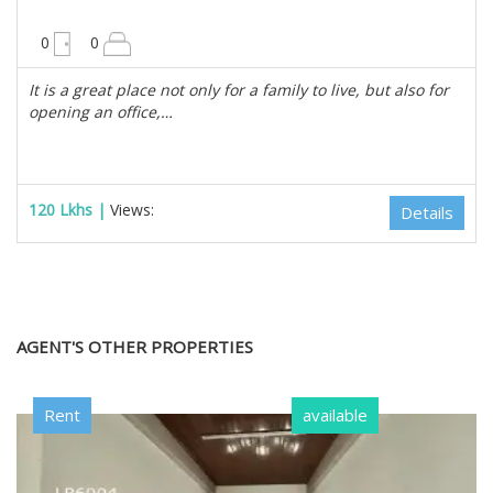
10200 sqft
0
0
It is a great place not only for a family to live, but also for
opening an office,…
120 Lkhs |
Views:
Details
AGENT'S OTHER PROPERTIES
Rent
available